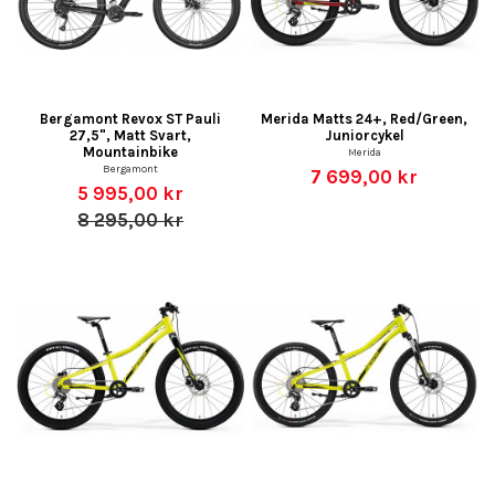
Bergamont Revox ST Pauli
Merida Matts 24+, Red/Green,
27,5", Matt Svart,
Juniorcykel
Mountainbike
Merida
Bergamont
7 699,00 kr
5 995,00 kr
8 295,00 kr