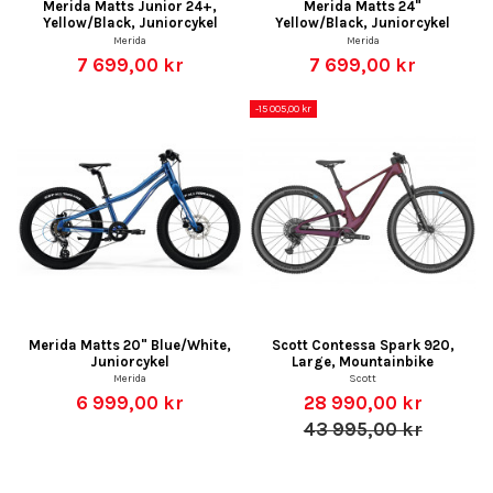
Merida Matts Junior 24+,
Merida Matts 24"
Yellow/Black, Juniorcykel
Yellow/Black, Juniorcykel
Merida
Merida
7 699,00 kr
7 699,00 kr
-15 005,00 kr
Merida Matts 20" Blue/White,
Scott Contessa Spark 920,
Juniorcykel
Large, Mountainbike
Merida
Scott
6 999,00 kr
28 990,00 kr
43 995,00 kr