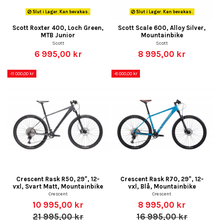
Slut i Lager. Kan bevakas.
Slut i Lager. Kan bevakas.
Scott Roxter 400, Loch Green,
Scott Scale 600, Alloy Silver,
MTB Junior
Mountainbike
Scott
Scott
6 995,00 kr
8 995,00 kr
-11 000,00 kr
-8 000,00 kr
Crescent Rask R50, 29", 12-
Crescent Rask R70, 29", 12-
vxl, Svart Matt, Mountainbike
vxl, Blå, Mountainbike
Crescent
Crescent
10 995,00 kr
8 995,00 kr
21 995,00 kr
16 995,00 kr