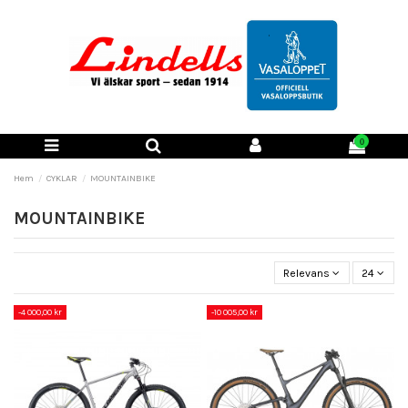
0
Hem
CYKLAR
MOUNTAINBIKE
MOUNTAINBIKE
Relevans
24
-4 000,00 kr
-10 005,00 kr