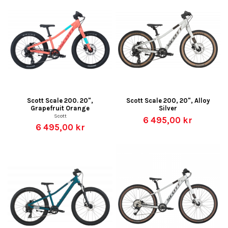
Scott Scale 200. 20",
Scott Scale 200, 20", Alloy
Grapefruit Orange
Silver
Scott
6 495,00 kr
6 495,00 kr