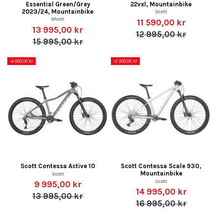
Essential Green/Grey
22vxl, Mountainbike
2023/24, Mountainbike
Scott
Ghost
11 590,00 kr
13 995,00 kr
12 995,00 kr
15 995,00 kr
-4 000,00 kr
-2 000,00 kr
Scott Contessa Active 10
Scott Contessa Scale 930,
Mountainbike
Scott
Scott
9 995,00 kr
14 995,00 kr
13 995,00 kr
16 995,00 kr