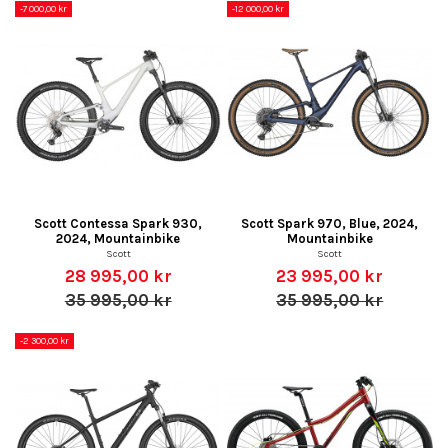
-7 000,00 kr
-12 000,00 kr
Scott Contessa Spark 930,
Scott Spark 970, Blue, 2024,
2024, Mountainbike
Mountainbike
Scott
Scott
28 995,00 kr
23 995,00 kr
35 995,00 kr
35 995,00 kr
-2 300,00 kr