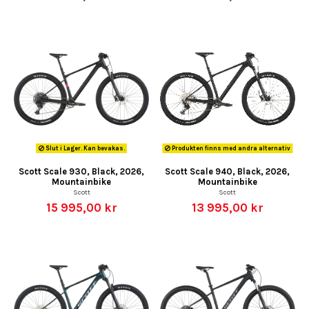
Slut i Lager. Kan bevakas.
Produkten finns med andra alternativ
Scott Scale 930, Black, 2026,
Scott Scale 940, Black, 2026,
Mountainbike
Mountainbike
Scott
Scott
15 995,00 kr
13 995,00 kr