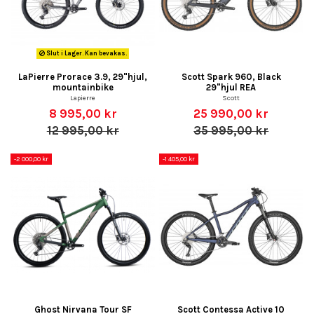
Slut i Lager. Kan bevakas.
LaPierre Prorace 3.9, 29"hjul,
Scott Spark 960, Black
mountainbike
29"hjul REA
Lapierre
Scott
8 995,00 kr
25 990,00 kr
12 995,00 kr
35 995,00 kr
-2 000,00 kr
-1 405,00 kr
Ghost Nirvana Tour SF
Scott Contessa Active 10