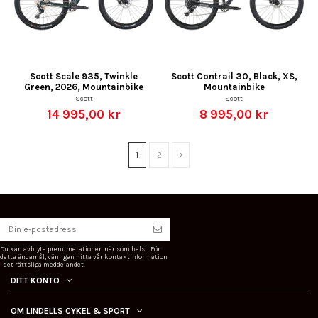
Scott Scale 935, Twinkle
Scott Contrail 30, Black, XS,
Green, 2026, Mountainbike
Mountainbike
Scott
Scott
14 995,00 kr
8 995,00 kr
1
2
Du kan avbryta prenumerationen när som helst. För
detta ändamål, vänligen hitta vår kontaktinformation
i det rättsliga meddelandet.
DITT KONTO
OM LINDELLS CYKEL & SPORT